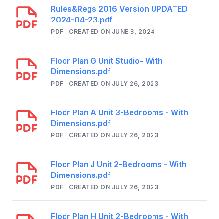
Rules&Regs 2016 Version UPDATED
2024-04-23.pdf
PDF | CREATED ON JUNE 8, 2024
Floor Plan G Unit Studio- With
Dimensions.pdf
PDF | CREATED ON JULY 26, 2023
Floor Plan A Unit 3-Bedrooms - With
Dimensions.pdf
PDF | CREATED ON JULY 26, 2023
Floor Plan J Unit 2-Bedrooms - With
Dimensions.pdf
PDF | CREATED ON JULY 26, 2023
Floor Plan H Unit 2-Bedrooms - With