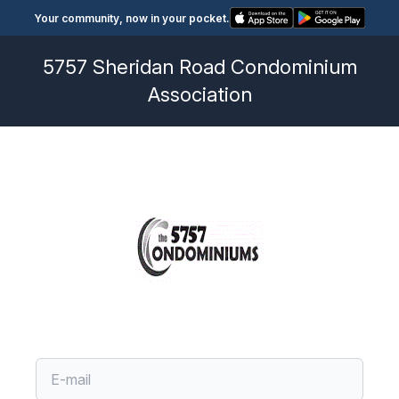
Your community, now in your pocket.
5757 Sheridan Road Condominium
Association
Account Code
Account Code
Account Code
Forgot Password