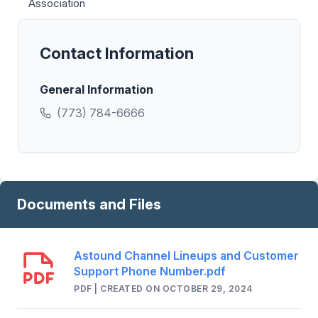
Association
Contact Information
General Information
(773) 784-6666
Documents and Files
Astound Channel Lineups and Customer
Support Phone Number.pdf
PDF | CREATED ON OCTOBER 29, 2024