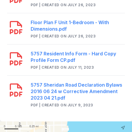
PDF | CREATED ON JULY 26, 2023
Floor Plan F Unit 1-Bedroom - With
Dimensions.pdf
PDF | CREATED ON JULY 26, 2023
5757 Resident Info Form - Hard Copy
Profile Form CP.pdf
PDF | CREATED ON JULY 11, 2023
5757 Sheridan Road Declaration Bylaws
2016 06 24 w Corrective Amendment
2023 04 21.pdf
PDF | CREATED ON JULY 9, 2023