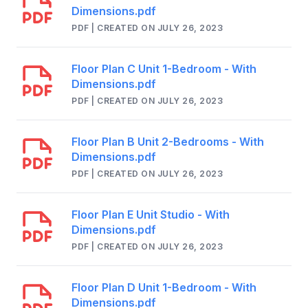
Dimensions.pdf
PDF | CREATED ON JULY 26, 2023
Floor Plan C Unit 1-Bedroom - With
Dimensions.pdf
PDF | CREATED ON JULY 26, 2023
Floor Plan B Unit 2-Bedrooms - With
Dimensions.pdf
PDF | CREATED ON JULY 26, 2023
Floor Plan E Unit Studio - With
Dimensions.pdf
PDF | CREATED ON JULY 26, 2023
Floor Plan D Unit 1-Bedroom - With
Dimensions.pdf