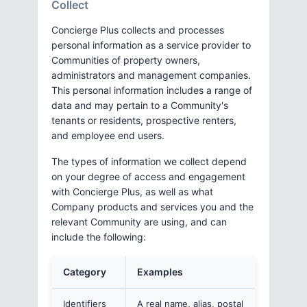
Collect
Concierge Plus collects and processes
personal information as a service provider to
Communities of property owners,
administrators and management companies.
This personal information includes a range of
data and may pertain to a Community's
tenants or residents, prospective renters,
and employee end users.
The types of information we collect depend
on your degree of access and engagement
with Concierge Plus, as well as what
Company products and services you and the
relevant Community are using, and can
include the following:
Category
Examples
Identifiers
A real name, alias, postal