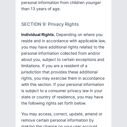
personal information from children younger
than 13 years of age.
SECTION 9: Privacy Rights
Individual Rights.
Depending on where you
reside and in accordance with applicable law,
you may have additional rights related to the
personal information collected from and/or
about you, subject to certain exceptions and
limitations. If you are a resident of a
jurisdiction that provides these additional
rights, you may exercise them in accordance
with this section. If your personal information
is subject to a consumer privacy law in your
state or country of residence, you may have
the following rights set forth below.
You may access, correct, update, amend or
remove certain personal information by
making the change on your user account