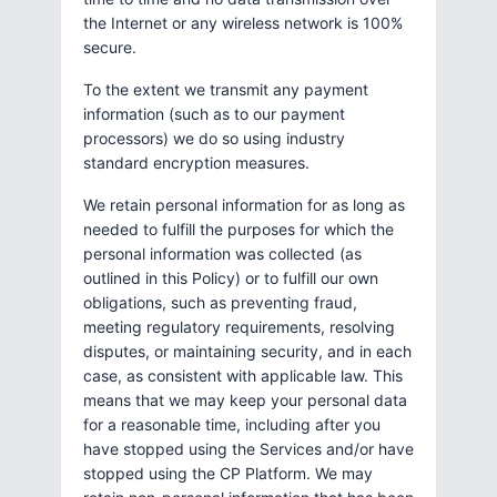
the Internet or any wireless network is 100%
secure.
To the extent we transmit any payment
information (such as to our payment
processors) we do so using industry
standard encryption measures.
We retain personal information for as long as
needed to fulfill the purposes for which the
personal information was collected (as
outlined in this Policy) or to fulfill our own
obligations, such as preventing fraud,
meeting regulatory requirements, resolving
disputes, or maintaining security, and in each
case, as consistent with applicable law. This
means that we may keep your personal data
for a reasonable time, including after you
have stopped using the Services and/or have
stopped using the CP Platform. We may