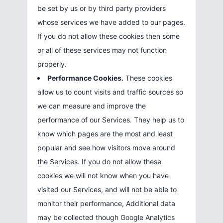
be set by us or by third party providers
whose services we have added to our pages.
If you do not allow these cookies then some
or all of these services may not function
properly.
Performance Cookies.
These cookies
allow us to count visits and traffic sources so
we can measure and improve the
performance of our Services. They help us to
know which pages are the most and least
popular and see how visitors move around
the Services. If you do not allow these
cookies we will not know when you have
visited our Services, and will not be able to
monitor their performance, Additional data
may be collected though Google Analytics