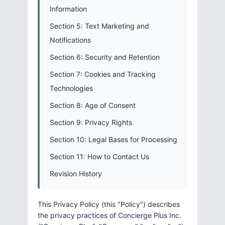
Information
Section 5: Text Marketing and
Notifications
Section 6: Security and Retention
Section 7: Cookies and Tracking
Technologies
Section 8: Age of Consent
Section 9: Privacy Rights
Section 10: Legal Bases for Processing
Section 11: How to Contact Us
Revision History
This Privacy Policy (this "Policy") describes
the privacy practices of Concierge Plus Inc.