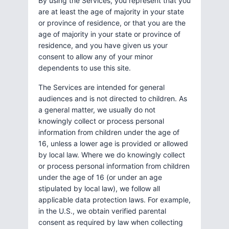
By using the Services, you represent that you
are at least the age of majority in your state
or province of residence, or that you are the
age of majority in your state or province of
residence, and you have given us your
consent to allow any of your minor
dependents to use this site.
The Services are intended for general
audiences and is not directed to children. As
a general matter, we usually do not
knowingly collect or process personal
information from children under the age of
16, unless a lower age is provided or allowed
by local law. Where we do knowingly collect
or process personal information from children
under the age of 16 (or under an age
stipulated by local law), we follow all
applicable data protection laws. For example,
in the U.S., we obtain verified parental
consent as required by law when collecting