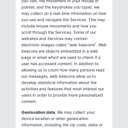
you visit, the movement of your mouse or
pointer, and the keystrokes you type), we
may collect on a real-time information on how
you use and navigate the Services. This may
include mouse movements and how you
scroll through the Services. Some of our
websites and Services may contain
electronic images called "web beacons". Web
beacons are objects embedded in a web
page or email which are used to check if a
user has accessed content. In addition to
allowing us to count how many persons read
our messages, web beacons allow us to
develop statistical information about the
activities and features that most interest our
users in order to provide more personalized
content.
Geolocation data.
We may collect your
device location or other geolocation
information, including the zip code, state or