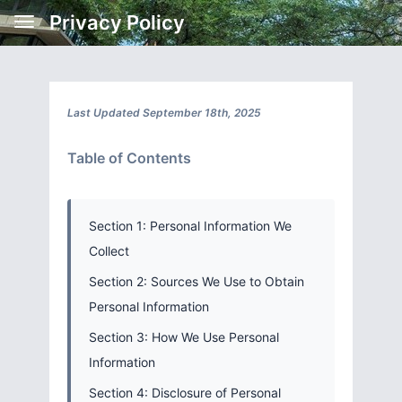
Privacy Policy
Last Updated September 18th, 2025
Table of Contents
Section 1: Personal Information We
Collect
Section 2: Sources We Use to Obtain
Personal Information
Section 3: How We Use Personal
Information
Section 4: Disclosure of Personal