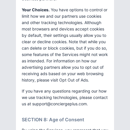
Your Choices.
You have options to control or
limit how we and our partners use cookies
and other tracking technologies. Although
most browsers and devices accept cookies
by default, their settings usually allow you to
clear or decline cookies. Note that while you
can delete or block cookies, but if you do so,
some features of the Services might not work
as intended. For information on how our
advertising partners allow you to opt out of
receiving ads based on your web browsing
history, please visit Opt Out of Ads.
If you have any questions regarding our how
we use tracking technologies, please contact
us at
support@conciergeplus.com
.
SECTION 8: Age of Consent