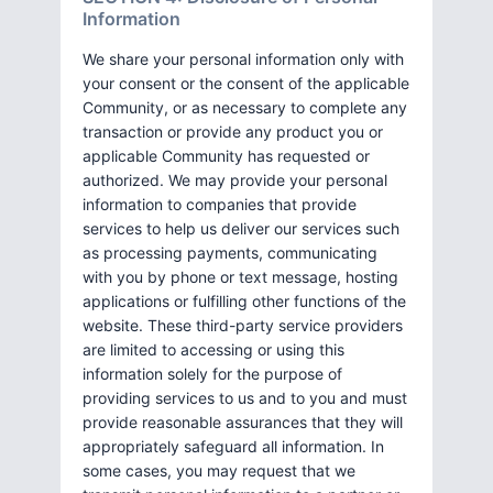
Information
We share your personal information only with
your consent or the consent of the applicable
Community, or as necessary to complete any
transaction or provide any product you or
applicable Community has requested or
authorized. We may provide your personal
information to companies that provide
services to help us deliver our services such
as processing payments, communicating
with you by phone or text message, hosting
applications or fulfilling other functions of the
website. These third-party service providers
are limited to accessing or using this
information solely for the purpose of
providing services to us and to you and must
provide reasonable assurances that they will
appropriately safeguard all information. In
some cases, you may request that we