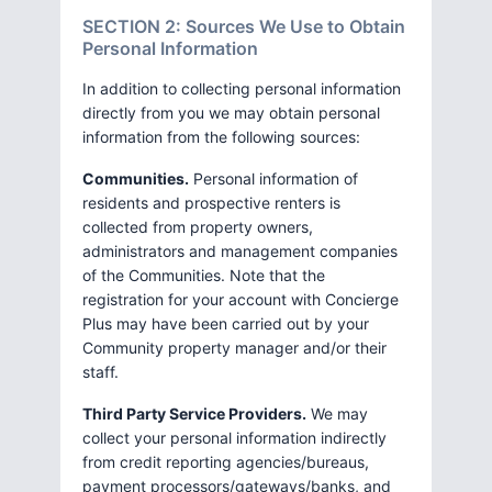
SECTION 2: Sources We Use to Obtain
Personal Information
In addition to collecting personal information
directly from you we may obtain personal
information from the following sources:
Communities.
Personal information of
residents and prospective renters is
collected from property owners,
administrators and management companies
of the Communities. Note that the
registration for your account with Concierge
Plus may have been carried out by your
Community property manager and/or their
staff.
Third Party Service Providers.
We may
collect your personal information indirectly
from credit reporting agencies/bureaus,
payment processors/gateways/banks, and