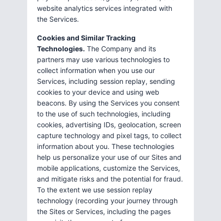
website analytics services integrated with
the Services.
Cookies and Similar Tracking
Technologies.
The Company and its
partners may use various technologies to
collect information when you use our
Services, including session replay, sending
cookies to your device and using web
beacons. By using the Services you consent
to the use of such technologies, including
cookies, advertising IDs, geolocation, screen
capture technology and pixel tags, to collect
information about you. These technologies
help us personalize your use of our Sites and
mobile applications, customize the Services,
and mitigate risks and the potential for fraud.
To the extent we use session replay
technology (recording your journey through
the Sites or Services, including the pages