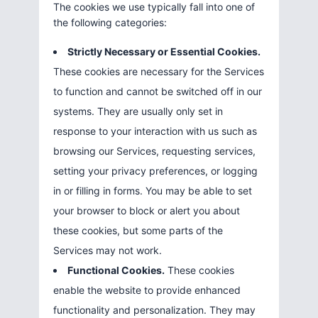
The cookies we use typically fall into one of
the following categories:
Strictly Necessary or Essential Cookies.
These cookies are necessary for the Services
to function and cannot be switched off in our
systems. They are usually only set in
response to your interaction with us such as
browsing our Services, requesting services,
setting your privacy preferences, or logging
in or filling in forms. You may be able to set
your browser to block or alert you about
these cookies, but some parts of the
Services may not work.
Functional Cookies.
These cookies
enable the website to provide enhanced
functionality and personalization. They may