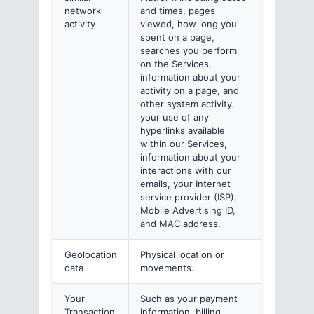
network
and times, pages
activity
viewed, how long you
spent on a page,
searches you perform
on the Services,
information about your
activity on a page, and
other system activity,
your use of any
hyperlinks available
within our Services,
information about your
interactions with our
emails, your Internet
service provider (ISP),
Mobile Advertising ID,
and MAC address.
Geolocation
Physical location or
data
movements.
Your
Such as your payment
Transaction
information, billing