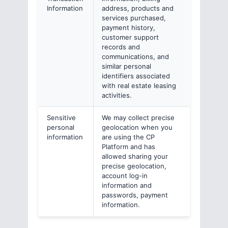
Information
address, products and
services purchased,
payment history,
customer support
records and
communications, and
similar personal
identifiers associated
with real estate leasing
activities.
Sensitive
We may collect precise
personal
geolocation when you
information
are using the CP
Platform and has
allowed sharing your
precise geolocation,
account log-in
information and
passwords, payment
information.