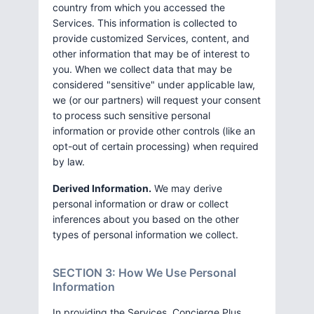
country from which you accessed the
Services. This information is collected to
provide customized Services, content, and
other information that may be of interest to
you. When we collect data that may be
considered "sensitive" under applicable law,
we (or our partners) will request your consent
to process such sensitive personal
information or provide other controls (like an
opt-out of certain processing) when required
by law.
Derived Information.
We may derive
personal information or draw or collect
inferences about you based on the other
types of personal information we collect.
SECTION 3: How We Use Personal
Information
In providing the Services, Concierge Plus