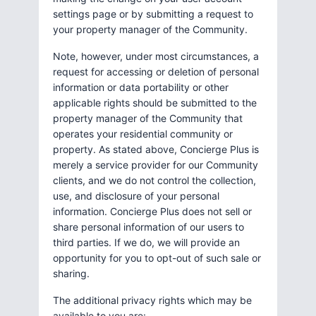
settings page or by submitting a request to
your property manager of the Community.
Note, however, under most circumstances, a
request for accessing or deletion of personal
information or data portability or other
applicable rights should be submitted to the
property manager of the Community that
operates your residential community or
property. As stated above, Concierge Plus is
merely a service provider for our Community
clients, and we do not control the collection,
use, and disclosure of your personal
information. Concierge Plus does not sell or
share personal information of our users to
third parties. If we do, we will provide an
opportunity for you to opt-out of such sale or
sharing.
The additional privacy rights which may be
available to you are: