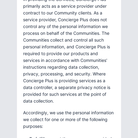
primarily acts as a service provider under
contract to our Community clients. As a
service provider, Concierge Plus does not
control any of the personal information we
process on behalf of the Communities. The
Communities collect and control all such
personal information, and Concierge Plus is
required to provide our products and
services in accordance with Communities'
instructions regarding data collection,
privacy, processing, and security. Where
Concierge Plus is providing services as a
data controller, a separate privacy notice is
provided for such services at the point of
data collection.
Accordingly, we use the personal information
we collect for one or more of the following
purposes: