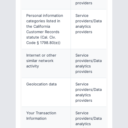
providers
Personal information
Service
categories listed in
providers/Data
the California
analytics
Customer Records
providers
statute (Cal. Civ.
Code § 1798.80(e))
Internet or other
Service
similar network
providers/Data
activity
analytics
providers
Geolocation data
Service
providers/Data
analytics
providers
Your Transaction
Service
Information
providers/Data
analytics