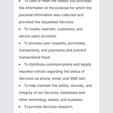
To fulfill or meet the reason you provided
the information or the purpose for which the
personal information was collected and
provided the requested Services.
To create, maintain, customize, and
secure users accounts.
To process your requests, purchases,
transactions, and payments and prevent
transactional fraud.
To distribute communications and legally
required notices regarding the status of
Services via phone, email, and SMS text.
To help maintain the safety, security, and
integrity of our Services, databases and
other technology assets, and business.
To provide Services research,