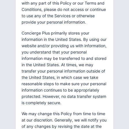
with any part of this Policy or our Terms and
Conditions, please do not access or continue
to use any of the Services or otherwise
provide your personal information.
Concierge Plus primarily stores your
information in the United States. By using our
website and/or providing us with information,
you understand that your personal
information may be transferred to and stored
in the United States. At times, we may
transfer your personal information outside of
the United States, in which case we take
reasonable steps to make sure your personal
information continues to be appropriately
protected. However, no data transfer system
is completely secure.
We may change this Policy from time to time
at our discretion. Generally, we will notify you
of any changes by revising the date at the