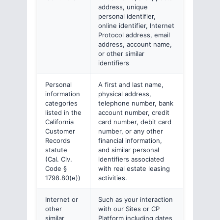
address, unique
personal identifier,
online identifier, Internet
Protocol address, email
address, account name,
or other similar
identifiers
Personal
A first and last name,
information
physical address,
categories
telephone number, bank
listed in the
account number, credit
California
card number, debit card
Customer
number, or any other
Records
financial information,
statute
and similar personal
(Cal. Civ.
identifiers associated
Code §
with real estate leasing
1798.80(e))
activities.
Internet or
Such as your interaction
other
with our Sites or CP
similar
Platform including dates