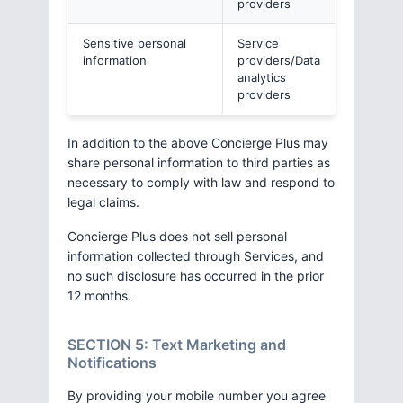
providers
Sensitive personal
Service
information
providers/Data
analytics
providers
In addition to the above Concierge Plus may
share personal information to third parties as
necessary to comply with law and respond to
legal claims.
Concierge Plus does not sell personal
information collected through Services, and
no such disclosure has occurred in the prior
12 months.
SECTION 5: Text Marketing and
Notifications
By providing your mobile number you agree