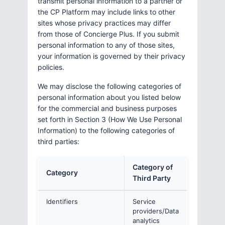
transmit personal information to a partner or
the CP Platform may include links to other
sites whose privacy practices may differ
from those of Concierge Plus. If you submit
personal information to any of those sites,
your information is governed by their privacy
policies.
We may disclose the following categories of
personal information about you listed below
for the commercial and business purposes
set forth in Section 3 (How We Use Personal
Information) to the following categories of
third parties:
Category of
Category
Third Party
Identifiers
Service
providers/Data
analytics