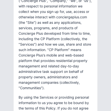
("Concierge Plus", "Company," "we", or "us"),
with respect to personal information we
collect when you sign up for, use, access or
otherwise interact with conciergeplus.com
(the "Site") as well as any applications,
services, programs, and products of
Concierge Plus developed from time to time,
including the CP Platform (collectively, the
"Services") and how we use, share and store
such information. "CP Platform" means
Concierge Plus's mobile and web-based
platform that provides residential property
management and related day-to-day
administrative task support on behalf of
property owners, administrators and
management companies (collectively,
"Communities").
By using the Services or providing personal
information to us you agree to be bound by
the terms of this Policy. If you do not agree