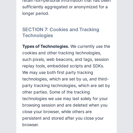
retain non-personal information that has been
sufficiently aggregated or anonymized for a
longer period.
SECTION 7: Cookies and Tracking
Technologies
Types of Technologies.
We currently use the
cookies and other tracking technologies,
such pixels, web beacons, and tags, session
replay tools, embedded scripts and SDKs.
We may use both first party tracking
technologies, which are set by us, and third-
party tracking technologies, which are set by
other parties. Some of the tracking
technologies we use may last solely for your
browsing session and are deleted when you
close your browser, while others are
persistent and stored after you close your
browser.