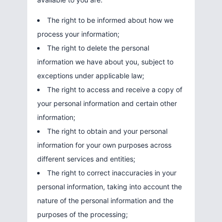
The right to be informed about how we
process your information;
The right to delete the personal
information we have about you, subject to
exceptions under applicable law;
The right to access and receive a copy of
your personal information and certain other
information;
The right to obtain and your personal
information for your own purposes across
different services and entities;
The right to correct inaccuracies in your
personal information, taking into account the
nature of the personal information and the
purposes of the processing;