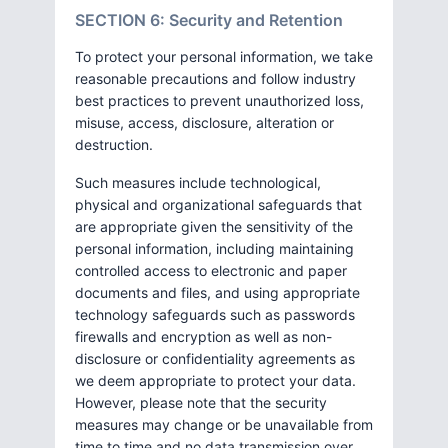
SECTION 6: Security and Retention
To protect your personal information, we take
reasonable precautions and follow industry
best practices to prevent unauthorized loss,
misuse, access, disclosure, alteration or
destruction.
Such measures include technological,
physical and organizational safeguards that
are appropriate given the sensitivity of the
personal information, including maintaining
controlled access to electronic and paper
documents and files, and using appropriate
technology safeguards such as passwords
firewalls and encryption as well as non-
disclosure or confidentiality agreements as
we deem appropriate to protect your data.
However, please note that the security
measures may change or be unavailable from
time to time and no data transmission over