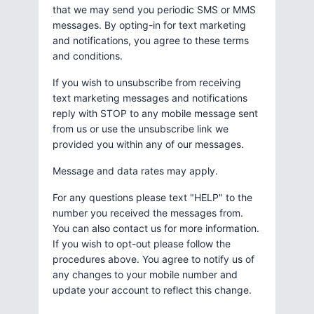
that we may send you periodic SMS or MMS
messages. By opting-in for text marketing
and notifications, you agree to these terms
and conditions.
If you wish to unsubscribe from receiving
text marketing messages and notifications
reply with STOP to any mobile message sent
from us or use the unsubscribe link we
provided you within any of our messages.
Message and data rates may apply.
For any questions please text "HELP" to the
number you received the messages from.
You can also contact us for more information.
If you wish to opt-out please follow the
procedures above. You agree to notify us of
any changes to your mobile number and
update your account to reflect this change.