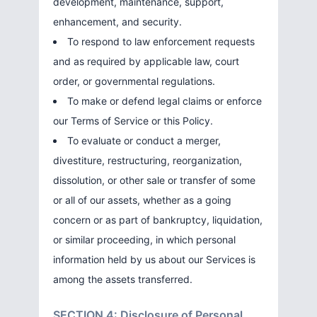
development, maintenance, support,
enhancement, and security.
To respond to law enforcement requests
and as required by applicable law, court
order, or governmental regulations.
To make or defend legal claims or enforce
our Terms of Service or this Policy.
To evaluate or conduct a merger,
divestiture, restructuring, reorganization,
dissolution, or other sale or transfer of some
or all of our assets, whether as a going
concern or as part of bankruptcy, liquidation,
or similar proceeding, in which personal
information held by us about our Services is
among the assets transferred.
SECTION 4: Disclosure of Personal