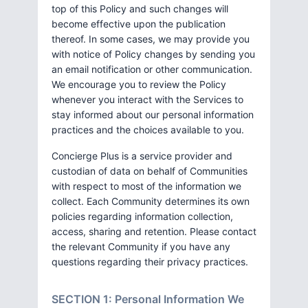
top of this Policy and such changes will
become effective upon the publication
thereof. In some cases, we may provide you
with notice of Policy changes by sending you
an email notification or other communication.
We encourage you to review the Policy
whenever you interact with the Services to
stay informed about our personal information
practices and the choices available to you.
Concierge Plus is a service provider and
custodian of data on behalf of Communities
with respect to most of the information we
collect. Each Community determines its own
policies regarding information collection,
access, sharing and retention. Please contact
the relevant Community if you have any
questions regarding their privacy practices.
SECTION 1: Personal Information We