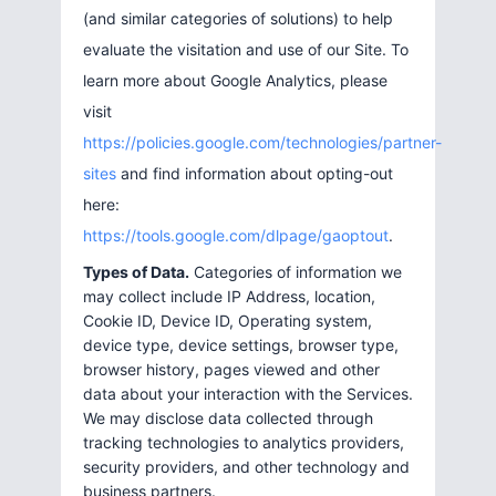
(and similar categories of solutions) to help
evaluate the visitation and use of our Site. To
learn more about Google Analytics, please
visit
https://policies.google.com/technologies/partner-
sites
and find information about opting-out
here:
https://tools.google.com/dlpage/gaoptout
.
Types of Data.
Categories of information we
may collect include IP Address, location,
Cookie ID, Device ID, Operating system,
device type, device settings, browser type,
browser history, pages viewed and other
data about your interaction with the Services.
We may disclose data collected through
tracking technologies to analytics providers,
security providers, and other technology and
business partners.